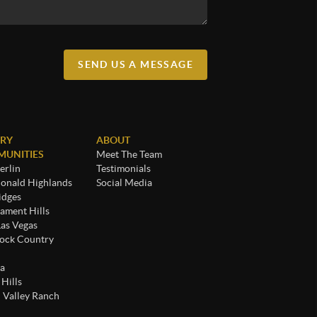
SEND US A MESSAGE
RY
ABOUT
UNITIES
Meet The Team
rlin
Testimonials
nald Highlands
Social Media
idges
ament Hills
Las Vegas
ock Country
a
 Hills
 Valley Ranch