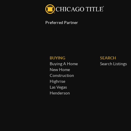
Preferred Partner
BUYING
SEARCH
Buying A Home
Search Listings
New Home
Construction
Highrise
Las Vegas
Henderson