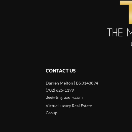
CONTACT US
Darren Melton | BS.0143894
(702) 625-1199
dee@tmgluxury.com
Virtue Luxury Real Estate
Group
,