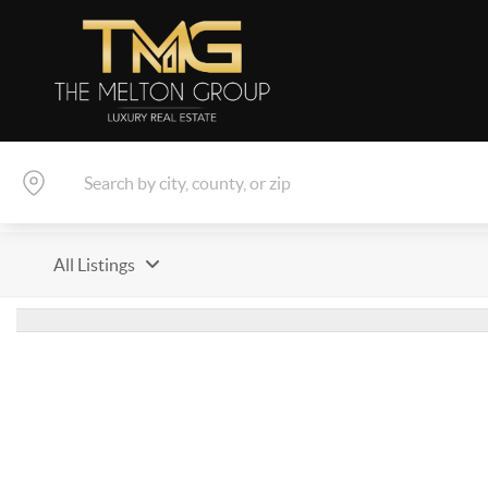
All Listings