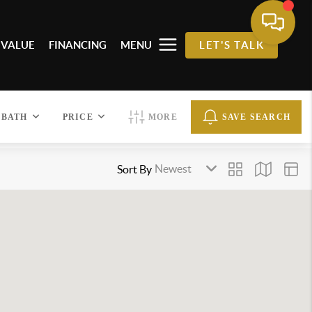
 VALUE
FINANCING
MENU
LET'S TALK
BATH
PRICE
MORE
SAVE SEARCH
Sort By