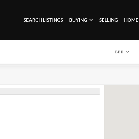
SEARCH LISTINGS
BUYING
SELLING
HOME
BED