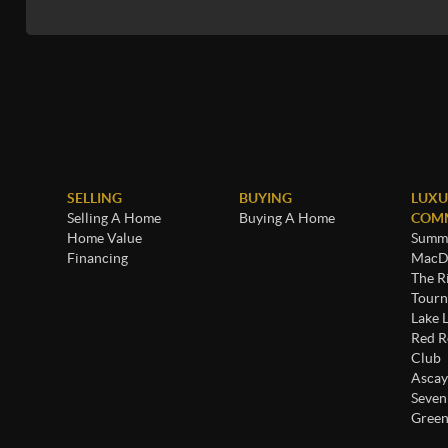
SELLING
BUYING
LUXU
Selling A Home
Buying A Home
COMM
Home Value
Summe
Financing
MacDo
The R
Tourn
Lake 
Red R
Club
Ascay
Seven
Green