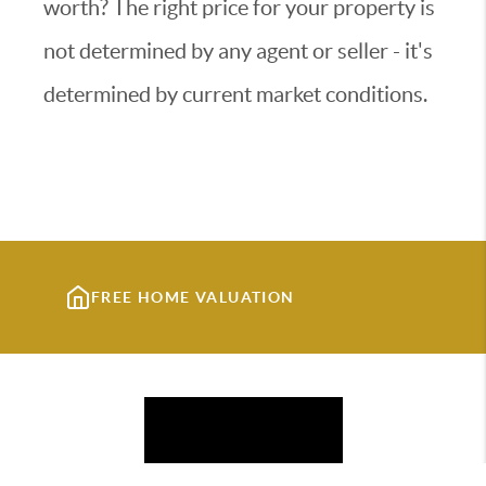
worth? The right price for your property is
not determined by any agent or seller - it's
determined by current market conditions.
FREE HOME VALUATION