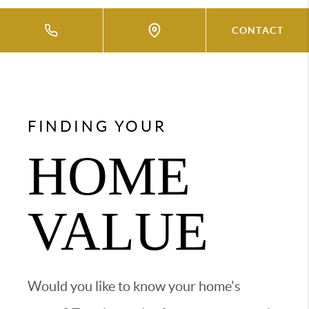
CONTACT
FINDING YOUR
HOME
VALUE
Would you like to know your home's