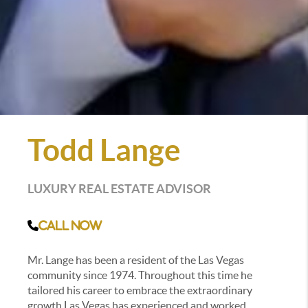
Todd Lange
LUXURY REAL ESTATE ADVISOR
Call Now
Mr. Lange has been a resident of the Las Vegas
community since 1974. Throughout this time he
tailored his career to embrace the extraordinary
growth Las Vegas has experienced and worked