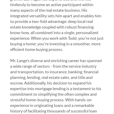
tirelessly to become an active participant within
many aspects of the real estate business. His
integrated versatility sets him apart and enables him
to provide a two-fold advantage: deep local real
estate knowledge coupled with robust financing
know-how, all combined into a single, personalized
experience. When you work with Todd, you're not just
buying a home; you're investing in a smoother, more
efficient home buying process.
Mr. Lange’s diverse and enriching career has spanned
a wide range of sectors - from the service industry
and transportation, to insurance, banking, financial
planning, lending, real estate sales, and title and
escrow. Additionally, his decision to expand his
expertise into mortgage lending is a testament to his
commitment to simplifying the often complex and
stressful home-buying process. With hands-on
experience in originating loans and a remarkable
history of facilitating thousands of successful loan