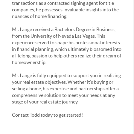
transactions as a contracted signing agent for title
companies, he possesses invaluable insights into the
nuances of home financing.
Mr. Lange received a Bachelors Degree in Business,
from the University of Nevada Las Vegas. This
experience served to shape his professional interests
in financial planning, which ultimately blossomed into
a lifelong passion to help others realize their dream of
homeownership.
Mr. Lange is fully equipped to support you in realizing
your real estate objectives. Whether it’s buying or
selling a home, his expertise and partnerships offer a
comprehensive solution to meet your needs at any
stage of your real estate journey.
Contact Todd today to get started!