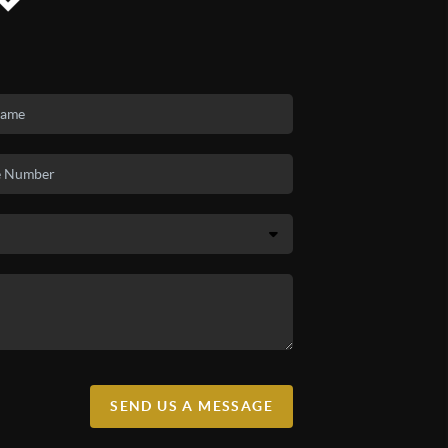
SEND US A MESSAGE