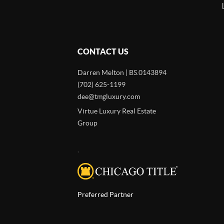
CONTACT US
Darren Melton | BS.0143894
(702) 625-1199
dee@tmgluxury.com
Virtue Luxury Real Estate
Group
,
Preferred Partner