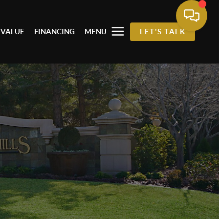
 VALUE
FINANCING
MENU
LET'S TALK