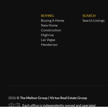
BUYING
SEARCH
Buying A Home
Search Listings
New Home
Construction
Highrise
Las Vegas
Henderson
2026
©
The Melton Group | Virtue Real Estate Group
Each office is independently owned and operated.