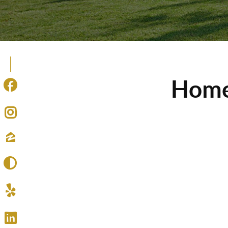
Homes