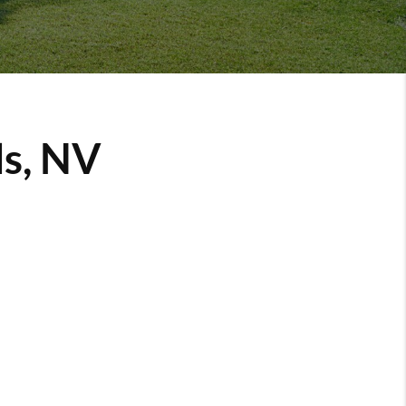
ls, NV