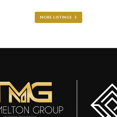
MORE LISTINGS