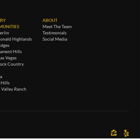
RY
ABOUT
UNITIES
Meet The Team
rlin
Testimonials
nald Highlands
Social Media
idges
ament Hills
Las Vegas
ock Country
a
 Hills
 Valley Ranch