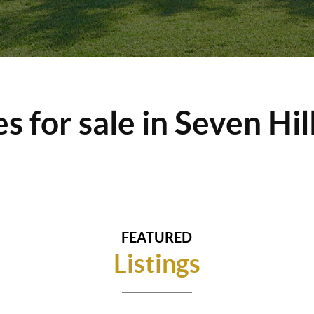
 for sale in Seven Hil
FEATURED
Listings