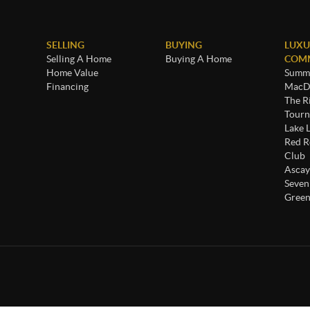
SELLING
BUYING
LUXU
Selling A Home
Buying A Home
COMM
Home Value
Summe
Financing
MacDo
The R
Tourn
Lake 
Red R
Club
Ascay
Seven
Green