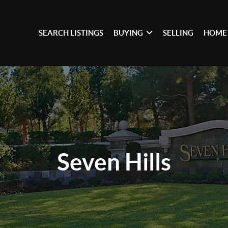
SEARCH LISTINGS
BUYING
SELLING
HOME
Seven Hills