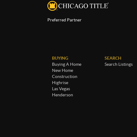
Preferred Partner
BUYING
SEARCH
Buying A Home
Search Listings
New Home
Construction
Highrise
Las Vegas
Henderson