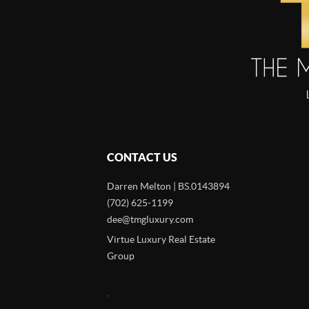
CONTACT US
Darren Melton | BS.0143894
(702) 625-1199
dee@tmgluxury.com
Virtue Luxury Real Estate
Group
,