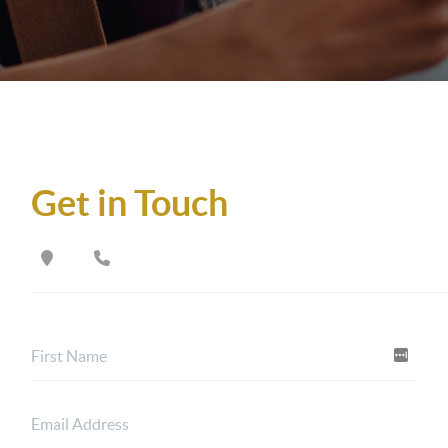
Get in Touch