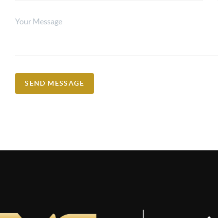
SEND MESSAGE