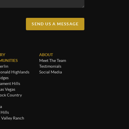
SEND US A MESSAGE
RY
ABOUT
UNITIES
Meet The Team
rlin
Testimonials
nald Highlands
Social Media
idges
ament Hills
Las Vegas
ock Country
a
 Hills
 Valley Ranch