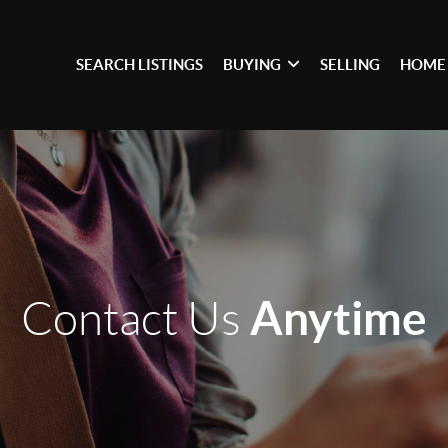
SEARCH LISTINGS
BUYING
SELLING
HOME
Anytime
Contact Us