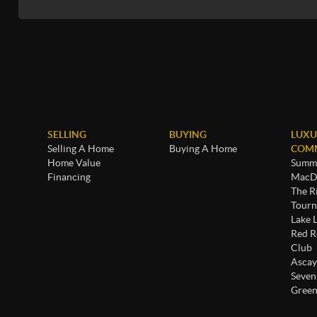
SELLING
BUYING
LUXU
Selling A Home
Buying A Home
COMM
Home Value
Summe
Financing
MacDo
The R
Tourn
Lake 
Red R
Club
Ascay
Seven
Green