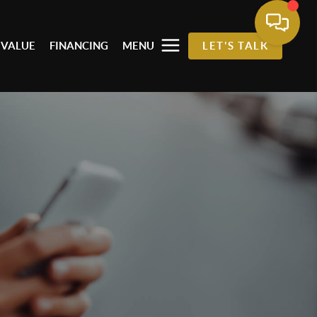
 VALUE
FINANCING
MENU
LET'S TALK