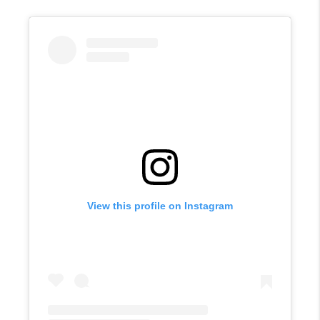
View this profile on Instagram