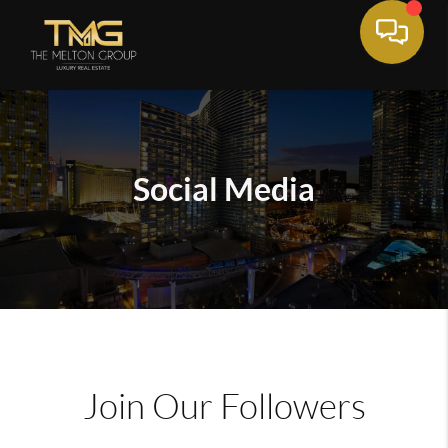
Social Media
Join Our Followers