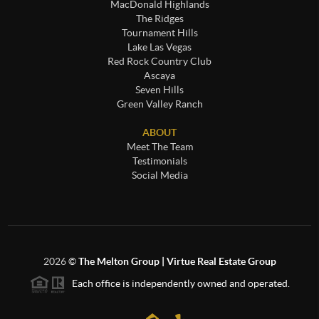
MacDonald Highlands
The Ridges
Tournament Hills
Lake Las Vegas
Red Rock Country Club
Ascaya
Seven Hills
Green Valley Ranch
ABOUT
Meet The Team
Testimonials
Social Media
2026
©
The Melton Group | Virtue Real Estate Group
Each office is independently owned and operated.