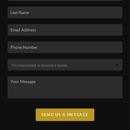
SEND US A MESSAGE