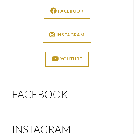
FACEBOOK
INSTAGRAM
YOUTUBE
FACEBOOK
INSTAGRAM