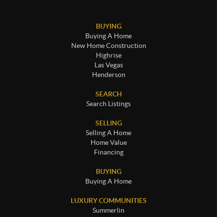
BUYING
Buying A Home
New Home Construction
Highrise
Las Vegas
Henderson
SEARCH
Search Listings
SELLING
Selling A Home
Home Value
Financing
BUYING
Buying A Home
LUXURY COMMUNITIES
Summerlin