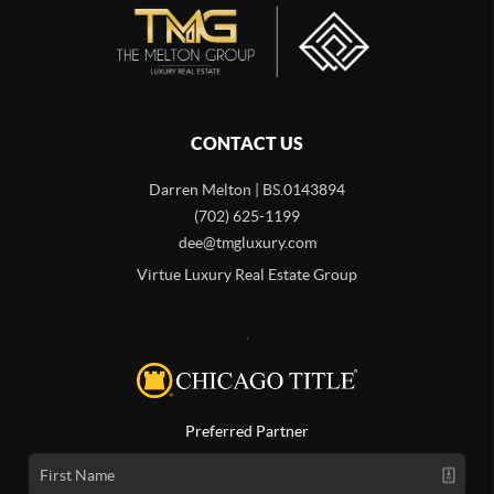
CONTACT US
Darren Melton | BS.0143894
(702) 625-1199
dee@tmgluxury.com
Virtue Luxury Real Estate Group
,
Preferred Partner