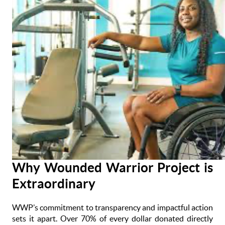
Why Wounded Warrior Project is
Extraordinary
WWP’s commitment to transparency and impactful action
sets it apart. Over 70% of every dollar donated directly