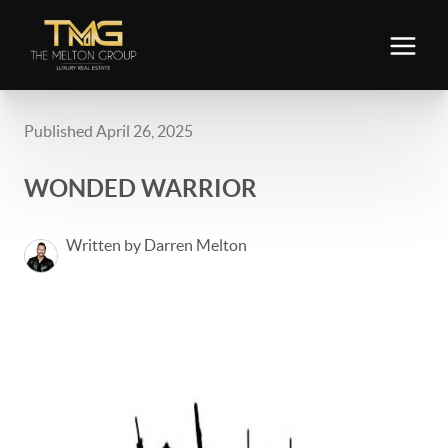
Published April 26, 2025
WONDED WARRIOR
Written by Darren Melton