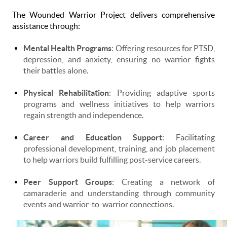
The Wounded Warrior Project delivers comprehensive
assistance through:
Mental Health Programs
: Offering resources for PTSD,
depression, and anxiety, ensuring no warrior fights
their battles alone.
Physical Rehabilitation
: Providing adaptive sports
programs and wellness initiatives to help warriors
regain strength and independence.
Career and Education Support
: Facilitating
professional development, training, and job placement
to help warriors build fulfilling post-service careers.
Peer Support Groups
: Creating a network of
camaraderie and understanding through community
events and warrior-to-warrior connections.