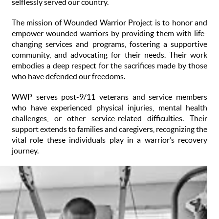
selflessly served our country.
The mission of Wounded Warrior Project is to honor and
empower wounded warriors by providing them with life-
changing services and programs, fostering a supportive
community, and advocating for their needs. Their work
embodies a deep respect for the sacrifices made by those
who have defended our freedoms.
WWP serves post-9/11 veterans and service members
who have experienced physical injuries, mental health
challenges, or other service-related difficulties. Their
support extends to families and caregivers, recognizing the
vital role these individuals play in a warrior’s recovery
journey.