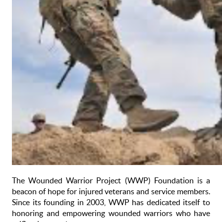
The Wounded Warrior Project (WWP) Foundation is a
beacon of hope for injured veterans and service members.
Since its founding in 2003, WWP has dedicated itself to
honoring and empowering wounded warriors who have