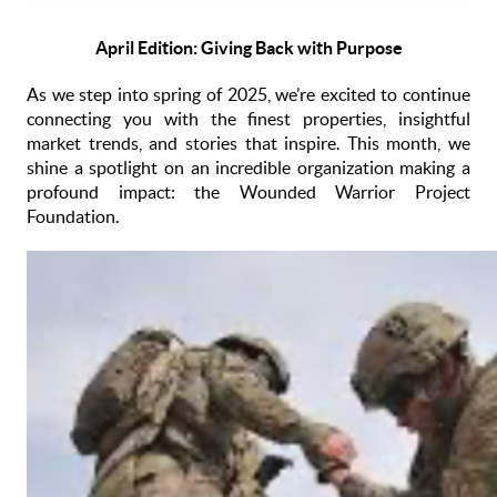
April Edition: Giving Back with Purpose
As we step into spring of 2025, we’re excited to continue
connecting you with the finest properties, insightful
market trends, and stories that inspire. This month, we
shine a spotlight on an incredible organization making a
profound impact: the Wounded Warrior Project
Foundation.