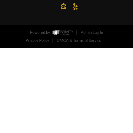
Powered by
Admin Log In
Privacy Policy
DMCA & Terms of Service