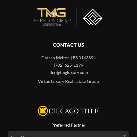
CONTACT US
Darren Melton | BS.0143894
(702) 625-1199
dee@tmgluxury.com
Virtue Luxury Real Estate Group
,
Preferred Partner