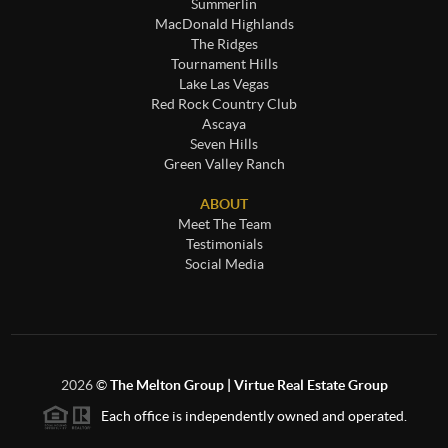
Summerlin
MacDonald Highlands
The Ridges
Tournament Hills
Lake Las Vegas
Red Rock Country Club
Ascaya
Seven Hills
Green Valley Ranch
ABOUT
Meet The Team
Testimonials
Social Media
2026
©
The Melton Group | Virtue Real Estate Group
Each office is independently owned and operated.