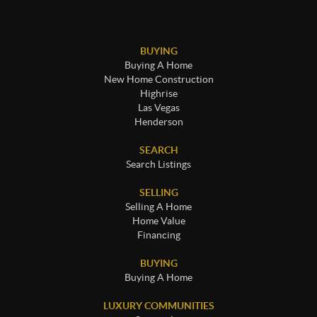
BUYING
Buying A Home
New Home Construction
Highrise
Las Vegas
Henderson
SEARCH
Search Listings
SELLING
Selling A Home
Home Value
Financing
BUYING
Buying A Home
LUXURY COMMUNITIES