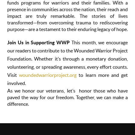
funds programs for warriors and their families. With a
presence in communities across the nation, their reach and
impact are truly remarkable. The stories of lives
transformed—from overcoming trauma to rediscovering
purpose—are a testament to their enduring legacy of hope.
Join Us in Supporting WWP
This month, we encourage
our readers to contribute to the Wounded Warrior Project
Foundation. Whether it’s through a monetary donation,
volunteering, or spreading awareness, every effort counts.
Visit
woundedwarriorproject.org
to learn more and get
involved.
As we honor our veterans, let’s honor those who have
paved the way for our freedom. Together, we can make a
difference.