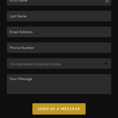
SEND US A MESSAGE