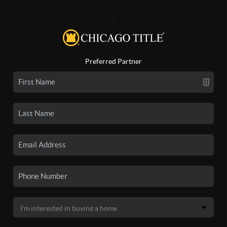
,
Preferred Partner