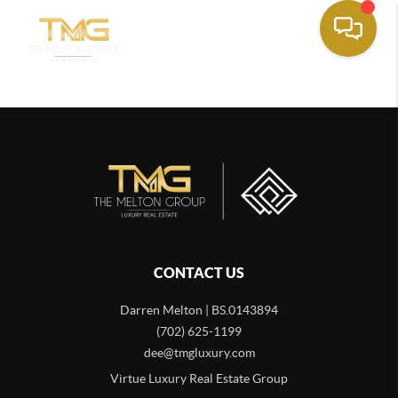
CONTACT US
Darren Melton | BS.0143894
(702) 625-1199
dee@tmgluxury.com
Virtue Luxury Real Estate Group