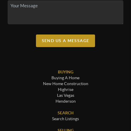
SEND US A MESSAGE
BUYING
Buying A Home
New Home Construction
Highrise
Las Vegas
Henderson
SEARCH
Search Listings
SELLING