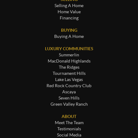
Selling A Home
Home Value
Financing
BUYING
Buying A Home
LUXURY COMMUNITIES
Summerlin
MacDonald Highlands
The Ridges
Tournament Hills
Lake Las Vegas
Red Rock Country Club
Ascaya
Seven Hills
Green Valley Ranch
ABOUT
Meet The Team
Testimonials
Social Media