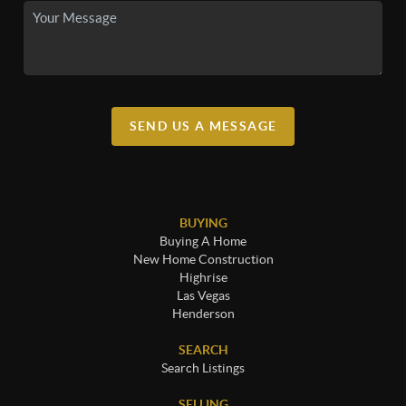
SEND US A MESSAGE
BUYING
Buying A Home
New Home Construction
Highrise
Las Vegas
Henderson
SEARCH
Search Listings
SELLING