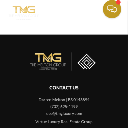
CONTACT US
Darren Melton | BS.0143894
(702) 625-1199
dee@tmgluxury.com
Virtue Luxury Real Estate Group