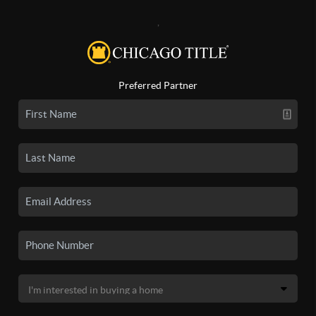
,
Preferred Partner