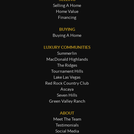
Selling A Home
Home Value
Financing
BUYING
Buying A Home
LUXURY COMMUNITIES
Summerlin
MacDonald Highlands
The Ridges
Tournament Hills
Lake Las Vegas
Red Rock Country Club
Ascaya
Seven Hills
Green Valley Ranch
ABOUT
Meet The Team
Testimonials
Social Media