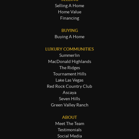
Selling A Home
Home Value
Financing
BUYING
Buying A Home
LUXURY COMMUNITIES
Summerlin
MacDonald Highlands
The Ridges
Tournament Hills
Lake Las Vegas
Red Rock Country Club
Ascaya
Seven Hills
Green Valley Ranch
ABOUT
Meet The Team
Testimonials
Social Media