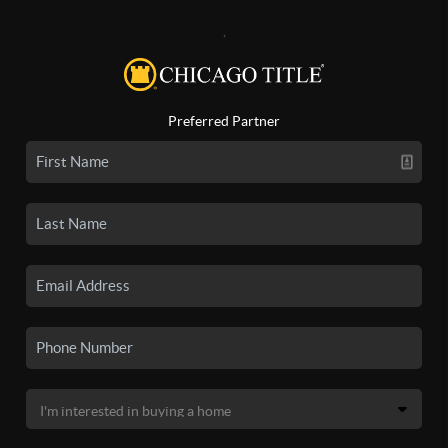
,
Preferred Partner