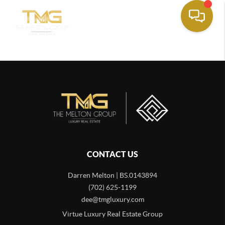
CONTACT US
Darren Melton | BS.0143894
(702) 625-1199
dee@tmgluxury.com
Virtue Luxury Real Estate Group