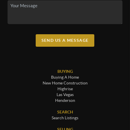
SEND US A MESSAGE
BUYING
Buying A Home
New Home Construction
Highrise
Las Vegas
Henderson
SEARCH
Search Listings
SELLING