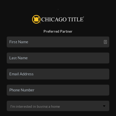
,
Preferred Partner