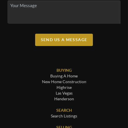
SEND US A MESSAGE
BUYING
Buying A Home
New Home Construction
Highrise
Las Vegas
Henderson
SEARCH
Search Listings
SELLING