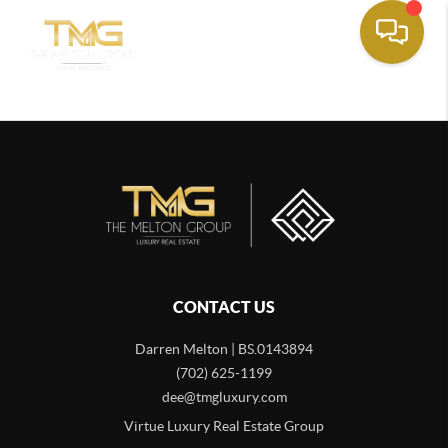
CONTACT US
Darren Melton | BS.0143894
(702) 625-1199
dee@tmgluxury.com
Virtue Luxury Real Estate Group