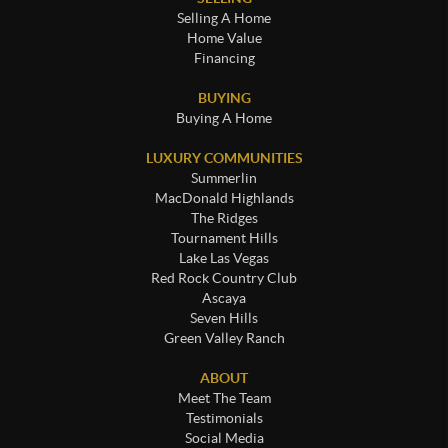
Selling A Home
Home Value
Financing
BUYING
Buying A Home
LUXURY COMMUNITIES
Summerlin
MacDonald Highlands
The Ridges
Tournament Hills
Lake Las Vegas
Red Rock Country Club
Ascaya
Seven Hills
Green Valley Ranch
ABOUT
Meet The Team
Testimonials
Social Media