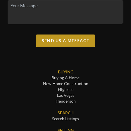
SEND US A MESSAGE
BUYING
Buying A Home
New Home Construction
Highrise
Las Vegas
Henderson
SEARCH
Search Listings
SELLING