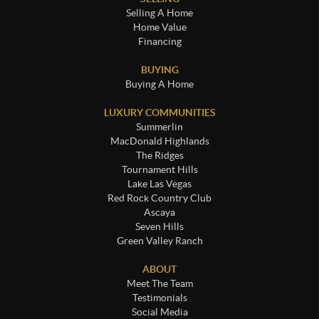
Selling A Home
Home Value
Financing
BUYING
Buying A Home
LUXURY COMMUNITIES
Summerlin
MacDonald Highlands
The Ridges
Tournament Hills
Lake Las Vegas
Red Rock Country Club
Ascaya
Seven Hills
Green Valley Ranch
ABOUT
Meet The Team
Testimonials
Social Media