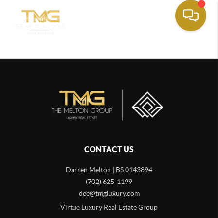
CONTACT US
Darren Melton | BS.0143894
(702) 625-1199
dee@tmgluxury.com
Virtue Luxury Real Estate Group