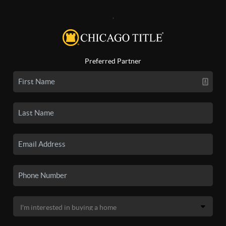
,
Preferred Partner