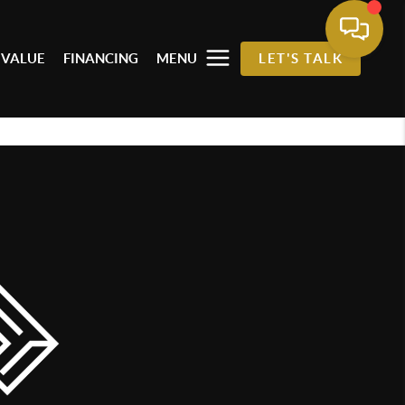
 VALUE
FINANCING
MENU
LET'S TALK