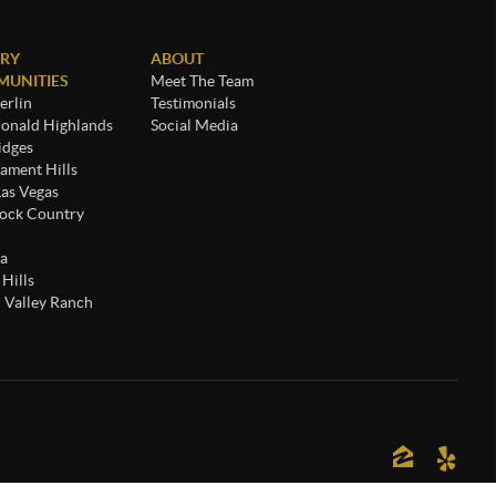
RY
ABOUT
UNITIES
Meet The Team
rlin
Testimonials
nald Highlands
Social Media
idges
ament Hills
Las Vegas
ock Country
a
 Hills
 Valley Ranch