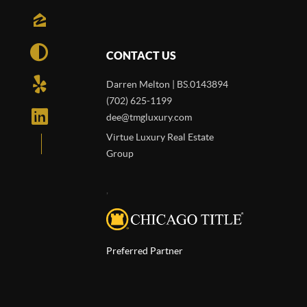
CONTACT US
Darren Melton | BS.0143894
(702) 625-1199
dee@tmgluxury.com
Virtue Luxury Real Estate
Group
,
Preferred Partner