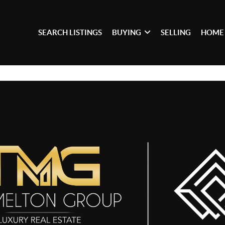
SEARCH LISTINGS
BUYING
SELLING
HOME