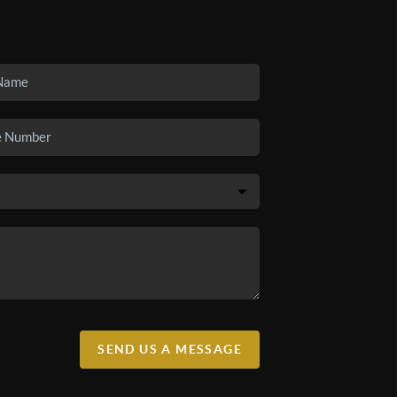
SEND US A MESSAGE