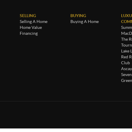
SELLING
BUYING
LUXU
Selling A Home
Buying A Home
COMM
Home Value
Summe
Financing
MacDo
The R
Tourn
Lake 
Red R
Club
Ascay
Seven
Green