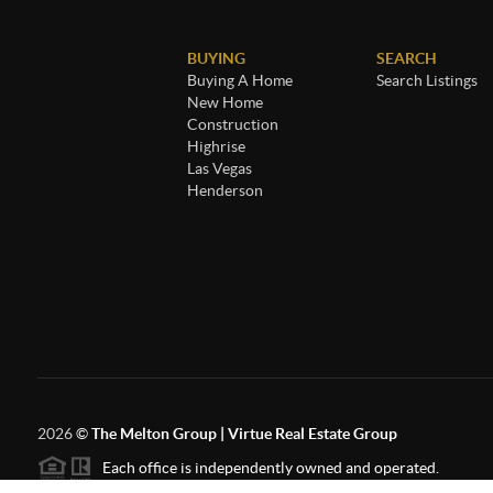
BUYING
SEARCH
Buying A Home
Search Listings
New Home
Construction
Highrise
Las Vegas
Henderson
2026
©
The Melton Group | Virtue Real Estate Group
Each office is independently owned and operated.