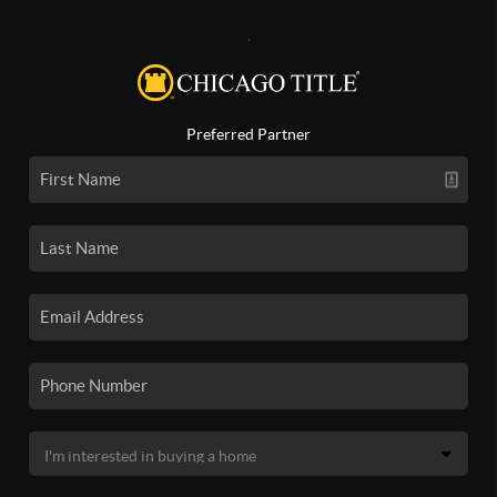
,
Preferred Partner