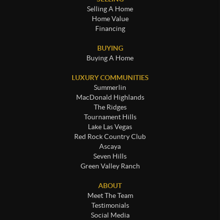
Selling A Home
Home Value
Financing
BUYING
Buying A Home
LUXURY COMMUNITIES
Summerlin
MacDonald Highlands
The Ridges
Tournament Hills
Lake Las Vegas
Red Rock Country Club
Ascaya
Seven Hills
Green Valley Ranch
ABOUT
Meet The Team
Testimonials
Social Media