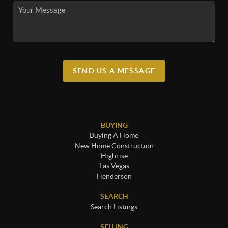
SEND US A MESSAGE
BUYING
Buying A Home
New Home Construction
Highrise
Las Vegas
Henderson
SEARCH
Search Listings
SELLING