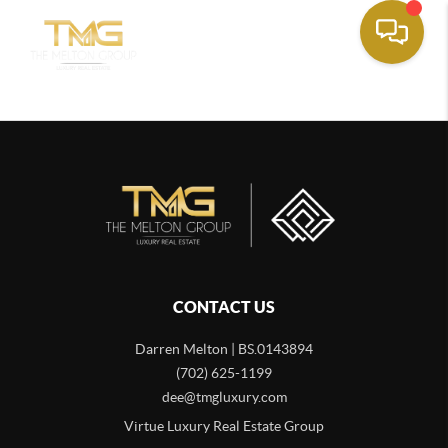
CONTACT US
Darren Melton | BS.0143894
(702) 625-1199
dee@tmgluxury.com
Virtue Luxury Real Estate Group