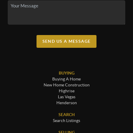
SEND US A MESSAGE
BUYING
Buying A Home
New Home Construction
Highrise
Las Vegas
Henderson
SEARCH
Search Listings
SELLING