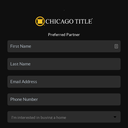
,
Preferred Partner