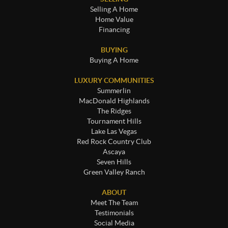
Selling A Home
Home Value
Financing
BUYING
Buying A Home
LUXURY COMMUNITIES
Summerlin
MacDonald Highlands
The Ridges
Tournament Hills
Lake Las Vegas
Red Rock Country Club
Ascaya
Seven Hills
Green Valley Ranch
ABOUT
Meet The Team
Testimonials
Social Media