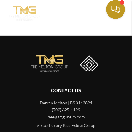
CONTACT US
Darren Melton | BS.0143894
(702) 625-1199
dee@tmgluxury.com
Virtue Luxury Real Estate Group