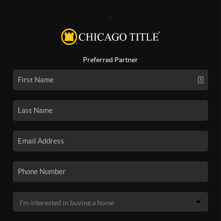
,
Preferred Partner