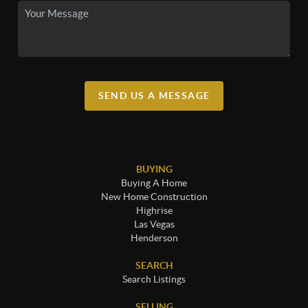
SEND US A MESSAGE
BUYING
Buying A Home
New Home Construction
Highrise
Las Vegas
Henderson
SEARCH
Search Listings
SELLING