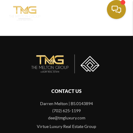
CONTACT US
Darren Melton | BS.0143894
(702) 625-1199
dee@tmgluxury.com
Virtue Luxury Real Estate Group