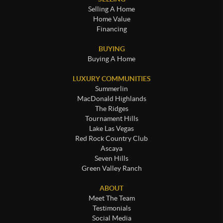
Selling A Home
Home Value
Financing
BUYING
Buying A Home
LUXURY COMMUNITIES
Summerlin
MacDonald Highlands
The Ridges
Tournament Hills
Lake Las Vegas
Red Rock Country Club
Ascaya
Seven Hills
Green Valley Ranch
ABOUT
Meet The Team
Testimonials
Social Media