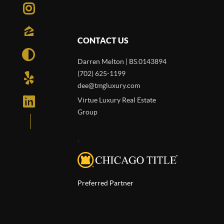
CONTACT US
Darren Melton | BS.0143894
(702) 625-1199
dee@tmgluxury.com
Virtue Luxury Real Estate
Group
,
Preferred Partner