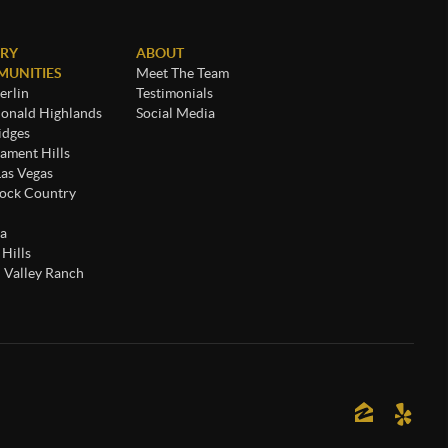
RY
ABOUT
UNITIES
Meet The Team
rlin
Testimonials
nald Highlands
Social Media
idges
ament Hills
Las Vegas
ock Country
a
 Hills
 Valley Ranch