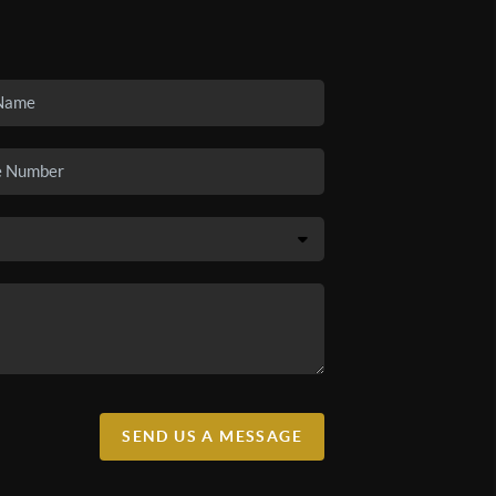
SEND US A MESSAGE