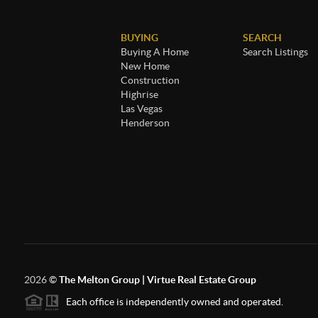
BUYING
SEARCH
Buying A Home
Search Listings
New Home
Construction
Highrise
Las Vegas
Henderson
2026
©
The Melton Group | Virtue Real Estate Group
Each office is independently owned and operated.