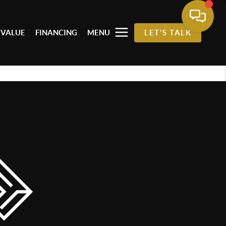
 VALUE
FINANCING
MENU
LET'S TALK