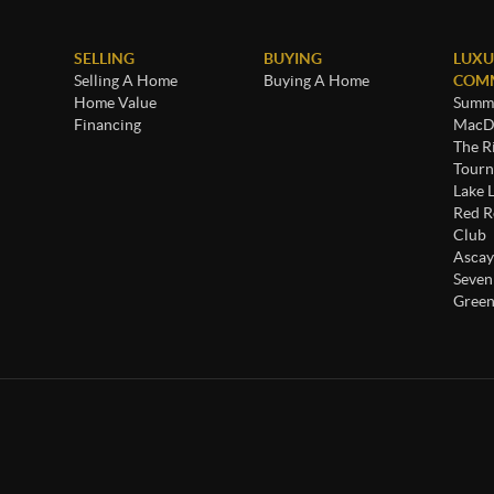
SELLING
BUYING
LUXU
Selling A Home
Buying A Home
COMM
Home Value
Summe
Financing
MacDo
The R
Tourn
Lake 
Red R
Club
Ascay
Seven
Green