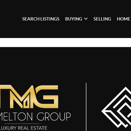
SEARCH LISTINGS
BUYING
SELLING
HOME