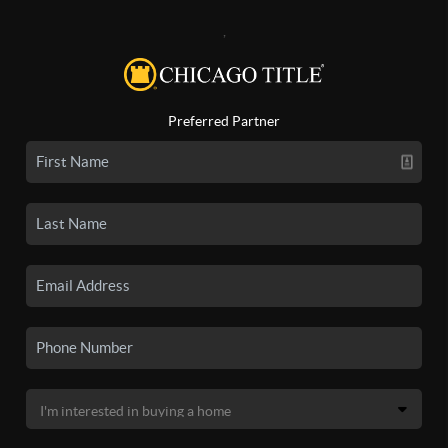
,
Preferred Partner