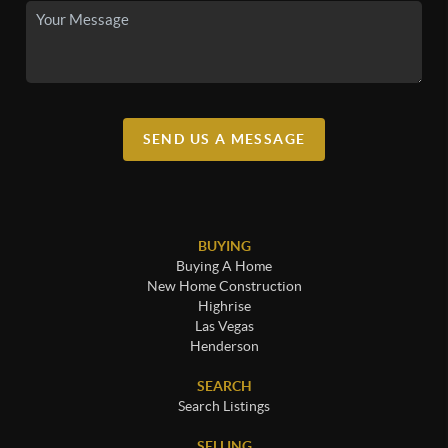
SEND US A MESSAGE
BUYING
Buying A Home
New Home Construction
Highrise
Las Vegas
Henderson
SEARCH
Search Listings
SELLING