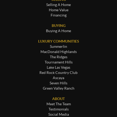
Selling A Home
Home Value
Financing
BUYING
Buying A Home
LUXURY COMMUNITIES
Summerlin
MacDonald Highlands
The Ridges
Tournament Hills
Lake Las Vegas
Red Rock Country Club
Ascaya
Seven Hills
Green Valley Ranch
ABOUT
Meet The Team
Testimonials
Social Media