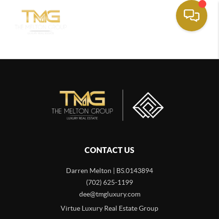
CONTACT US
Darren Melton | BS.0143894
(702) 625-1199
dee@tmgluxury.com
Virtue Luxury Real Estate Group