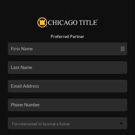
,
Preferred Partner