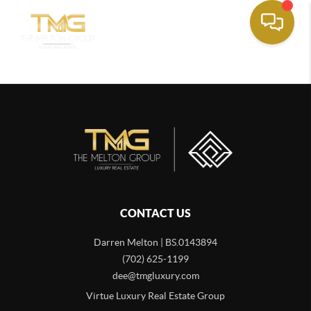
CONTACT US
Darren Melton | BS.0143894
(702) 625-1199
dee@tmgluxury.com
Virtue Luxury Real Estate Group