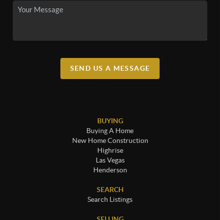
SEND US A MESSAGE
BUYING
Buying A Home
New Home Construction
Highrise
Las Vegas
Henderson
SEARCH
Search Listings
SELLING