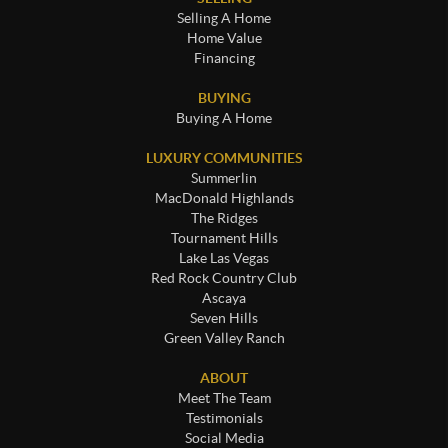
Selling A Home
Home Value
Financing
BUYING
Buying A Home
LUXURY COMMUNITIES
Summerlin
MacDonald Highlands
The Ridges
Tournament Hills
Lake Las Vegas
Red Rock Country Club
Ascaya
Seven Hills
Green Valley Ranch
ABOUT
Meet The Team
Testimonials
Social Media