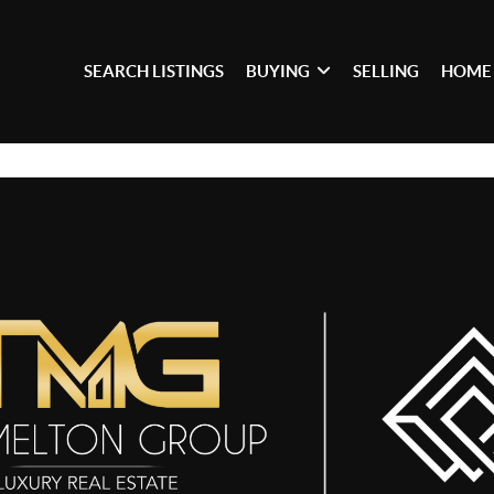
SEARCH LISTINGS
BUYING
SELLING
HOME