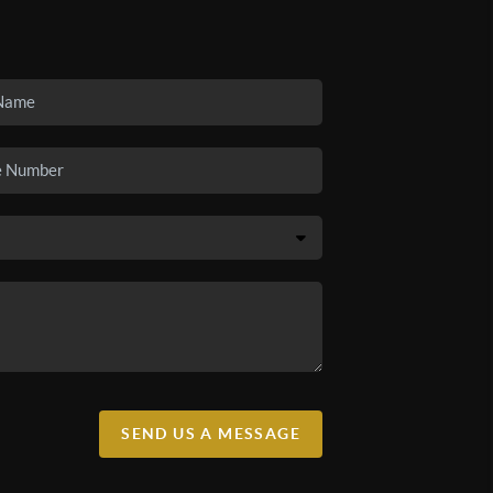
SEND US A MESSAGE