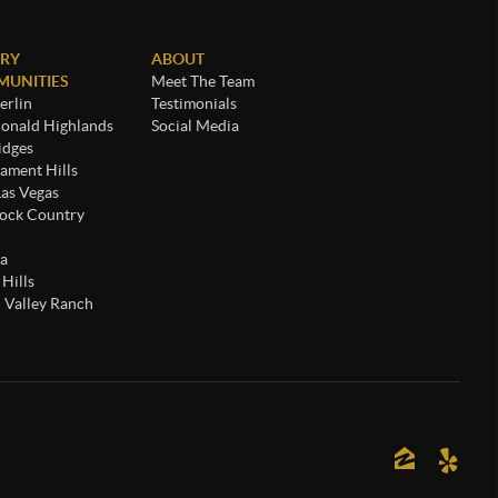
RY
ABOUT
UNITIES
Meet The Team
rlin
Testimonials
nald Highlands
Social Media
idges
ament Hills
Las Vegas
ock Country
a
 Hills
 Valley Ranch