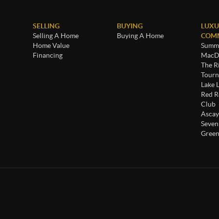
SELLING
BUYING
LUXU
Selling A Home
Buying A Home
COMM
Home Value
Summe
Financing
MacDo
The R
Tourn
Lake 
Red R
Club
Ascay
Seven
Green