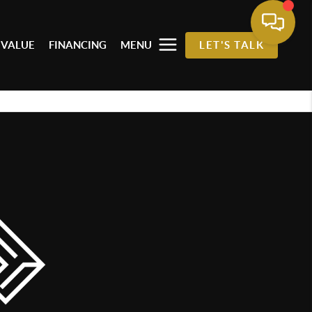
 VALUE
FINANCING
MENU
LET'S TALK