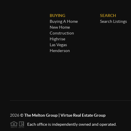
BUYING
SEARCH
Buying A Home
Search Listings
New Home
Construction
Highrise
Las Vegas
Henderson
2026
©
The Melton Group | Virtue Real Estate Group
Each office is independently owned and operated.