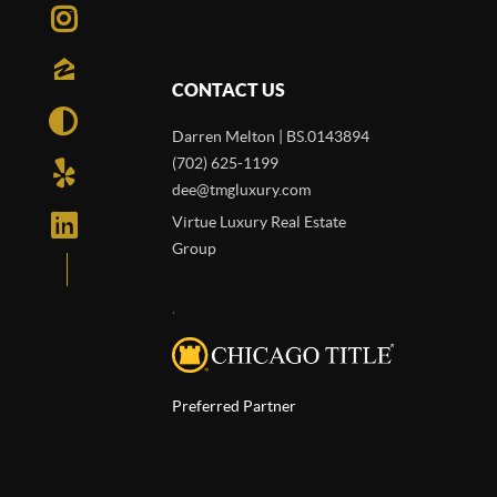
CONTACT US
Darren Melton | BS.0143894
(702) 625-1199
dee@tmgluxury.com
Virtue Luxury Real Estate
Group
,
Preferred Partner