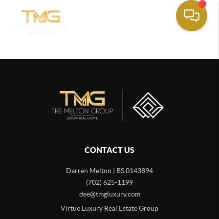
CONTACT US
Darren Melton | BS.0143894
(702) 625-1199
dee@tmgluxury.com
Virtue Luxury Real Estate Group