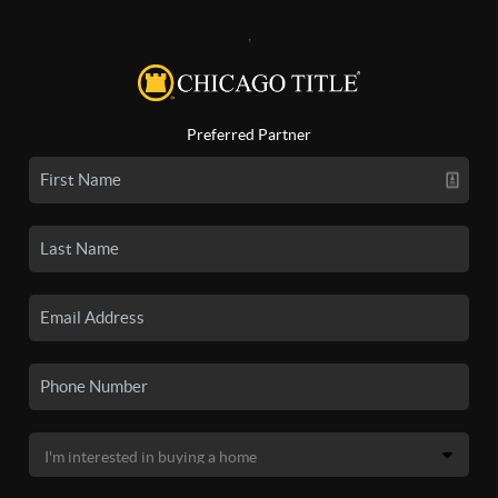
,
Preferred Partner