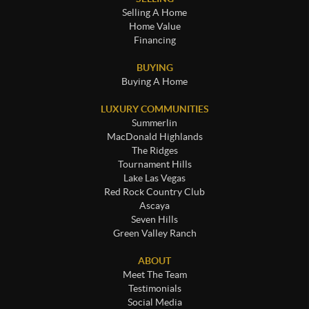
Selling A Home
Home Value
Financing
BUYING
Buying A Home
LUXURY COMMUNITIES
Summerlin
MacDonald Highlands
The Ridges
Tournament Hills
Lake Las Vegas
Red Rock Country Club
Ascaya
Seven Hills
Green Valley Ranch
ABOUT
Meet The Team
Testimonials
Social Media