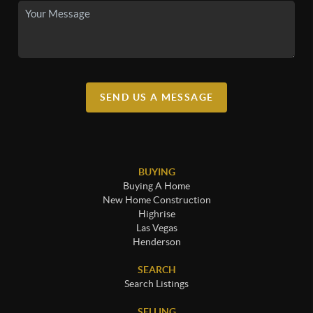
SEND US A MESSAGE
BUYING
Buying A Home
New Home Construction
Highrise
Las Vegas
Henderson
SEARCH
Search Listings
SELLING