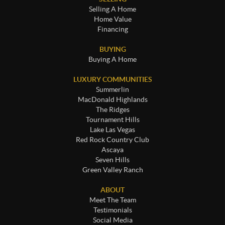
Selling A Home
Home Value
Financing
BUYING
Buying A Home
LUXURY COMMUNITIES
Summerlin
MacDonald Highlands
The Ridges
Tournament Hills
Lake Las Vegas
Red Rock Country Club
Ascaya
Seven Hills
Green Valley Ranch
ABOUT
Meet The Team
Testimonials
Social Media