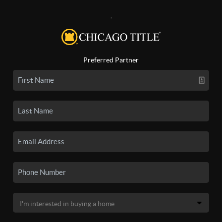
,
Preferred Partner