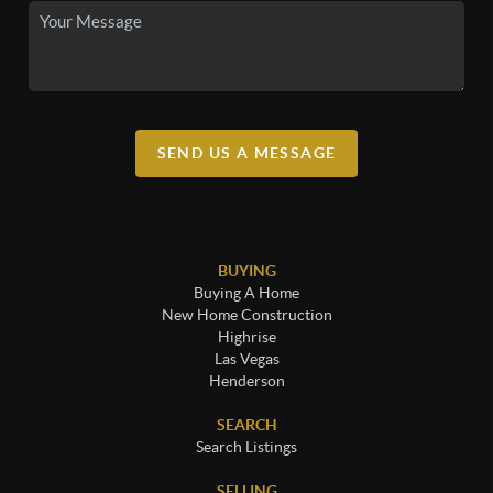
SEND US A MESSAGE
BUYING
Buying A Home
New Home Construction
Highrise
Las Vegas
Henderson
SEARCH
Search Listings
SELLING