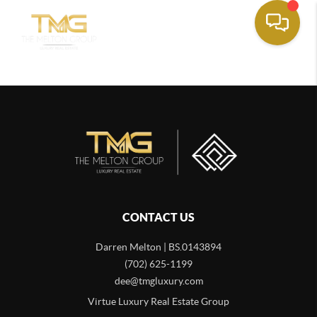
CONTACT US
Darren Melton | BS.0143894
(702) 625-1199
dee@tmgluxury.com
Virtue Luxury Real Estate Group