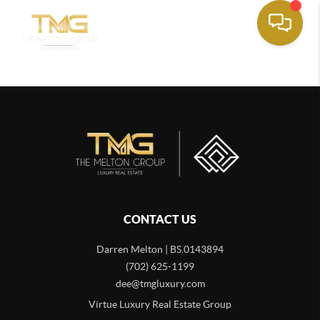
CONTACT US
Darren Melton | BS.0143894
(702) 625-1199
dee@tmgluxury.com
Virtue Luxury Real Estate Group