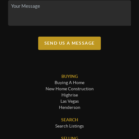
SEND US A MESSAGE
BUYING
Buying A Home
New Home Construction
Highrise
Las Vegas
Henderson
SEARCH
Search Listings
SELLING