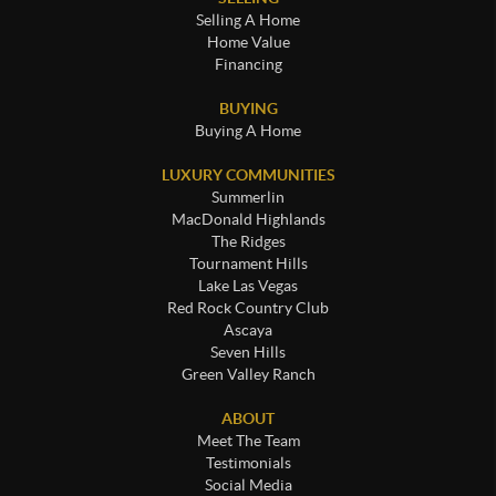
Selling A Home
Home Value
Financing
BUYING
Buying A Home
LUXURY COMMUNITIES
Summerlin
MacDonald Highlands
The Ridges
Tournament Hills
Lake Las Vegas
Red Rock Country Club
Ascaya
Seven Hills
Green Valley Ranch
ABOUT
Meet The Team
Testimonials
Social Media