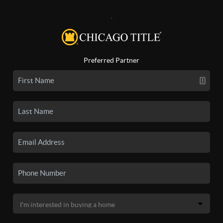
,
Preferred Partner