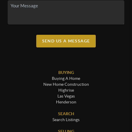
SEND US A MESSAGE
BUYING
Buying A Home
New Home Construction
Highrise
Las Vegas
Henderson
SEARCH
Search Listings
SELLING