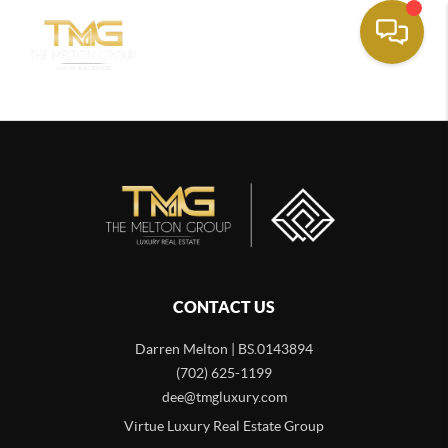
CONTACT US
Darren Melton | BS.0143894
(702) 625-1199
dee@tmgluxury.com
Virtue Luxury Real Estate Group