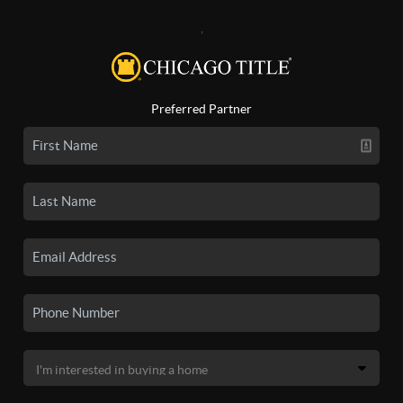
,
Preferred Partner