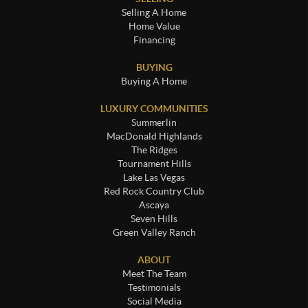
Selling A Home
Home Value
Financing
BUYING
Buying A Home
LUXURY COMMUNITIES
Summerlin
MacDonald Highlands
The Ridges
Tournament Hills
Lake Las Vegas
Red Rock Country Club
Ascaya
Seven Hills
Green Valley Ranch
ABOUT
Meet The Team
Testimonials
Social Media