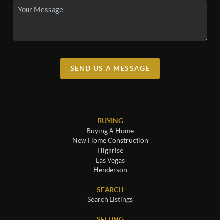
SEND US A MESSAGE
BUYING
Buying A Home
New Home Construction
Highrise
Las Vegas
Henderson
SEARCH
Search Listings
SELLING