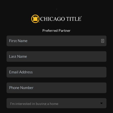
,
Preferred Partner