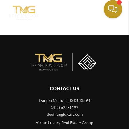
CONTACT US
Darren Melton | BS.0143894
(702) 625-1199
dee@tmgluxury.com
Virtue Luxury Real Estate Group