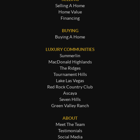
Selling A Home
Home Value
Financing
BUYING
Buying A Home
LUXURY COMMUNITIES
Summerlin
MacDonald Highlands
The Ridges
Tournament Hills
Lake Las Vegas
Red Rock Country Club
Ascaya
Seven Hills
Green Valley Ranch
ABOUT
Meet The Team
Testimonials
Social Media